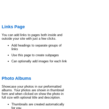
Links Page
You can add links to pages both inside and
outside your site with just a few clicks.
Add headings to separate groups of
links
Use this page to create subpages
Can optionally add images for each link
Photo Albums
Showcase your photos in our preformatted
albums. Your photos are shown in thumbnail
form and when clicked on show the photo in
full size with optional title and description.
Thumbnails are created automatically
for you