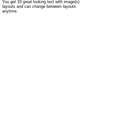
You get 10 great looking text with image(s)
layouts and can change between layouts
anytime.