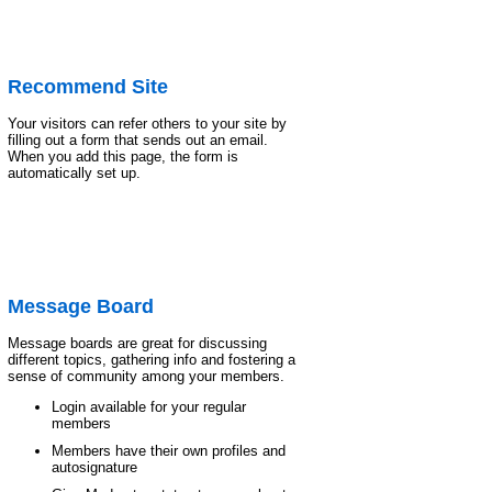
Recommend Site
Your visitors can refer others to your site by
filling out a form that sends out an email.
When you add this page, the form is
automatically set up.
Message Board
Message boards are great for discussing
different topics, gathering info and fostering a
sense of community among your members.
Login available for your regular
members
Members have their own profiles and
autosignature