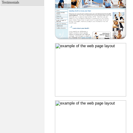
Testimonials