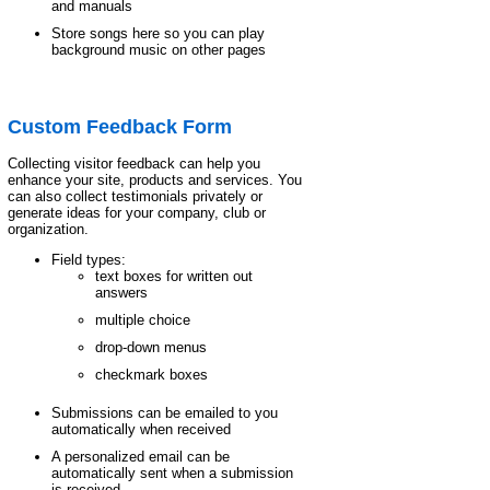
and manuals
Store songs here so you can play
background music on other pages
Custom Feedback Form
Collecting visitor feedback can help you
enhance your site, products and services. You
can also collect testimonials privately or
generate ideas for your company, club or
organization.
Field types:
text boxes for written out
answers
multiple choice
drop-down menus
checkmark boxes
Submissions can be emailed to you
automatically when received
A personalized email can be
automatically sent when a submission
is received