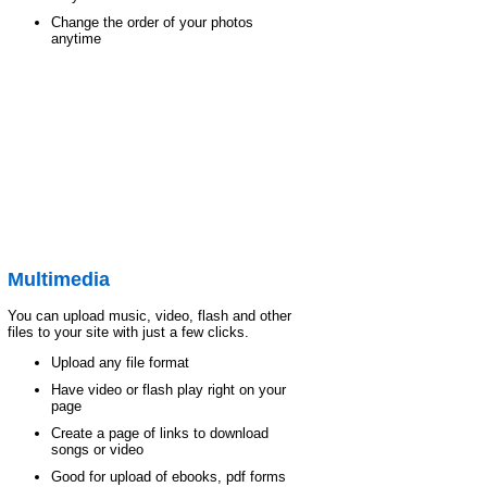
Change the order of your photos
anytime
Multimedia
You can upload music, video, flash and other
files to your site with just a few clicks.
Upload any file format
Have video or flash play right on your
page
Create a page of links to download
songs or video
Good for upload of ebooks, pdf forms