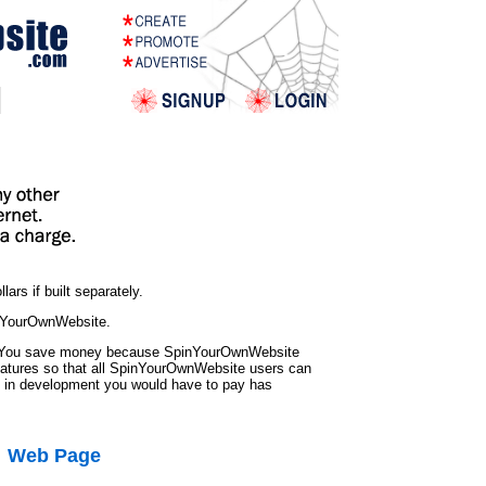
ars if built separately.
inYourOwnWebsite.
? You save money because SpinYourOwnWebsite
eatures so that all SpinYourOwnWebsite users can
s in development you would have to pay has
Web Page