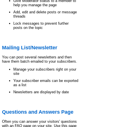
Give Moderator status to a member to
help you manage the page
Add, edit and delete posts or message
threads
Lock messages to prevent further
posts on the topic
Mailing List/Newsletter
You can post several newsletters and then
have them batch emailed to your subscribers.
Manage your subscribers right on your
site
Your subscriber emails can be exported
as a list
Newsletters are displayed by date
Questions and Answers Page
Often you can answer your visitors' questions
with an FAQ page on your site. Use this page