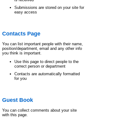
Submissions are stored on your site for
easy access
Contacts Page
You can list important people with their name,
position/department, email and any other info
you think is important.
Use this page to direct people to the
correct person or department
Contacts are automatically formatted
for you
Guest Book
You can collect comments about your site
with this page.