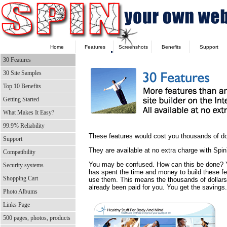
Home
Features
Screenshots
Benefits
Support
30 Features
30 Site Samples
Top 10 Benefits
Getting Started
What Makes It Easy?
99.9% Reliability
These features would cost you thousands of doll
Support
They are available at no extra charge with Sp
Compatibility
You may be confused. How can this be done
Security systems
has spent the time and money to build these f
Shopping Cart
use them. This means the thousands of dollar
already been paid for you. You get the savings.
Photo Albums
Links Page
500 pages, photos, products